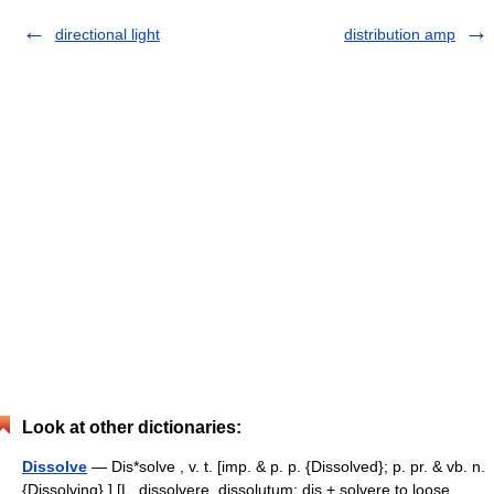
directional light
distribution amp
Look at other dictionaries:
Dissolve
— Dis*solve , v. t. [imp. & p. p. {Dissolved}; p. pr. & vb. n.
{Dissolving}.] [L. dissolvere, dissolutum; dis + solvere to loose,