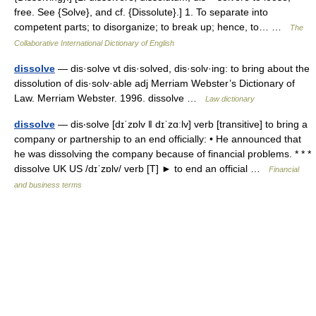
free. See {Solve}, and cf. {Dissolute}.] 1. To separate into
competent parts; to disorganize; to break up; hence, to… …
The
Collaborative International Dictionary of English
dissolve
— dis·solve vt dis·solved, dis·solv·ing: to bring about the
dissolution of dis·solv·able adj Merriam Webster’s Dictionary of
Law. Merriam Webster. 1996. dissolve …
Law dictionary
dissolve
— dis‧solve [dɪˈzɒlv ǁ dɪˈzɑːlv] verb [transitive] to bring a
company or partnership to an end officially: • He announced that
he was dissolving the company because of financial problems. * * *
dissolve UK US /dɪˈzɒlv/ verb [T] ► to end an official …
Financial
and business terms