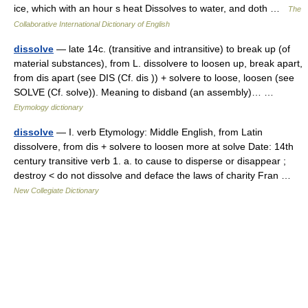
ice, which with an hour s heat Dissolves to water, and doth …
The
Collaborative International Dictionary of English
dissolve
— late 14c. (transitive and intransitive) to break up (of
material substances), from L. dissolvere to loosen up, break apart,
from dis apart (see DIS (Cf. dis )) + solvere to loose, loosen (see
SOLVE (Cf. solve)). Meaning to disband (an assembly)… …
Etymology dictionary
dissolve
— I. verb Etymology: Middle English, from Latin
dissolvere, from dis + solvere to loosen more at solve Date: 14th
century transitive verb 1. a. to cause to disperse or disappear ;
destroy < do not dissolve and deface the laws of charity Fran …
New Collegiate Dictionary