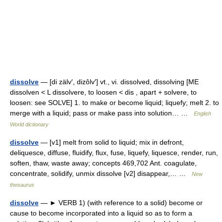
dissolve
— [di zälv′, dizôlv′] vt., vi. dissolved, dissolving [ME
dissolven < L dissolvere, to loosen < dis , apart + solvere, to
loosen: see SOLVE] 1. to make or become liquid; liquefy; melt 2. to
merge with a liquid; pass or make pass into solution… …
English
World dictionary
dissolve
— [v1] melt from solid to liquid; mix in defront,
deliquesce, diffuse, fluidify, flux, fuse, liquefy, liquesce, render, run,
soften, thaw, waste away; concepts 469,702 Ant. coagulate,
concentrate, solidify, unmix dissolve [v2] disappear,… …
New
thesaurus
dissolve
— ► VERB 1) (with reference to a solid) become or
cause to become incorporated into a liquid so as to form a