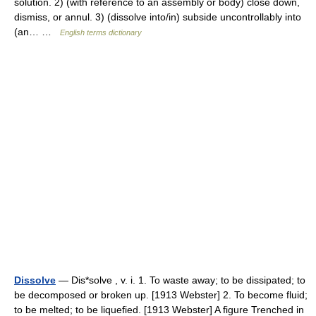
solution. 2) (with reference to an assembly or body) close down,
dismiss, or annul. 3) (dissolve into/in) subside uncontrollably into
(an… …
English terms dictionary
Dissolve
— Dis*solve , v. i. 1. To waste away; to be dissipated; to
be decomposed or broken up. [1913 Webster] 2. To become fluid;
to be melted; to be liquefied. [1913 Webster] A figure Trenched in