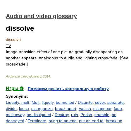
Audio and video glossary
dissolve
dissolve
TV
Image transition effect of one picture gradually disappearing as
another appears. Analogous to audio and lighting cross-fade. [See
cross-fade.]
Audio and video glossary
.
2014
.
Игры ⚽
Поможем решить контрольную работу
Synonyms
:
Liquefy
,
melt
,
Melt
,
liquefy
,
be melted
/
Disunite
,
sever
,
separate
,
divide
,
loose
,
disorganize
,
break apart
,
Vanish
,
disappear
,
fade
,
melt away
,
be dissipated
/
Destroy
,
ruin
,
Perish
,
crumble
,
be
destroyed
/
Terminate
,
bring to an end
,
put an end to
,
break up