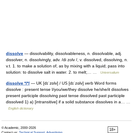
dissolve
— dissolvability, dissolvableness, n. dissolvable, adj.
dissolver, n. dissolvingly, adv. /di zolv /, v. dissolved, dissolving, n.
v.t. 1. to make a solution of, as by mixing with a liquid; pass into
solution: to dissolve salt in water. 2. to melt;… …
Universalium
dissolve */*/
— UK [dɪˈzɒlv] / US [dɪˈzɑlv] verb Word forms
dissolve : present tense I/you/we/they dissolve he/she/it dissolves
present participle dissolving past tense dissolved past participle
dissolved 1) a) [intransitive] if a solid substance dissolves in a… …
English dictionary
© Academic, 2000-2026
18+
Contact us:
Technical Support
,
Advertising