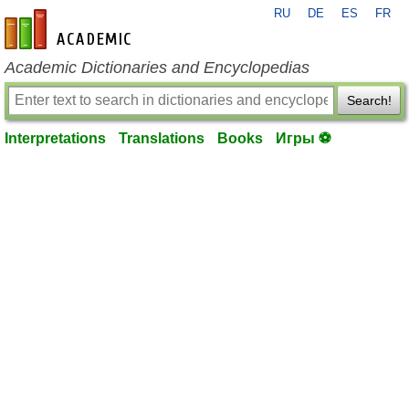
RU
DE
ES
FR
en-academic.com
Academic Dictionaries and Encyclopedias
Search!
Interpretations
Translations
Books
Игры ⚽